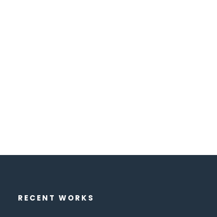
RECENT WORKS