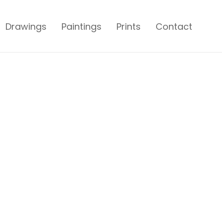
Drawings
Paintings
Prints
Contact