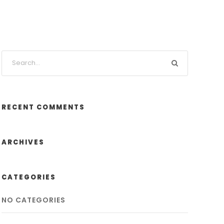
RECENT COMMENTS
ARCHIVES
CATEGORIES
NO CATEGORIES