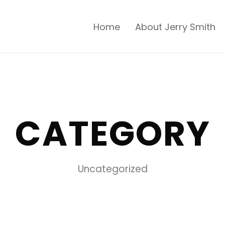
Home
About Jerry Smith
CATEGORY
Uncategorized