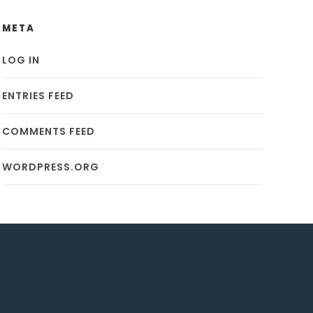
META
LOG IN
ENTRIES FEED
COMMENTS FEED
WORDPRESS.ORG