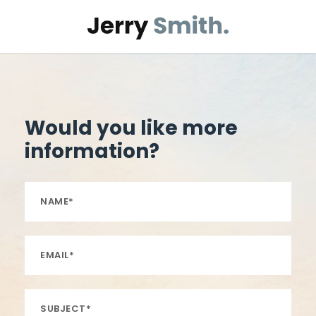
Would you like more
information?