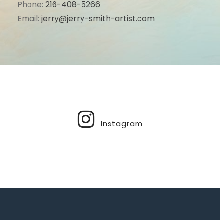
Phone:
216-408-5266
Email:
jerry@jerry-smith-artist.com
Instagram