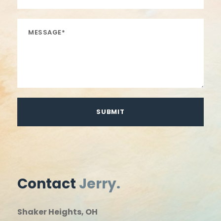
Contact
Jerry.
Shaker Heights, OH