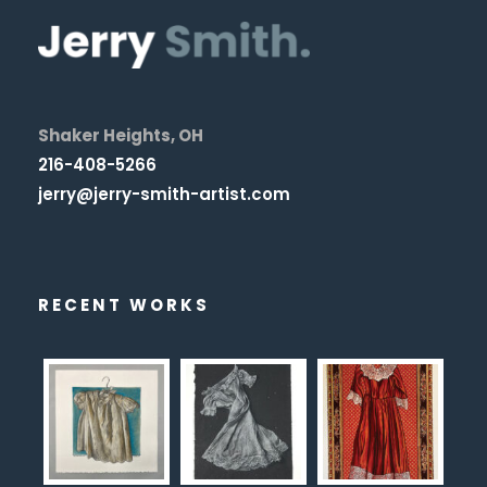
Shaker Heights, OH
216-408-5266
jerry@jerry-smith-artist.com
RECENT WORKS